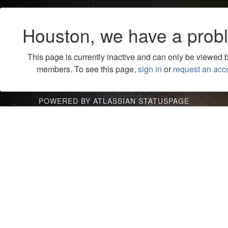
Houston, we have a prob
This page is currently inactive and can only be viewed 
members. To see this page,
sign in
or
request an acc
POWERED BY ATLASSIAN STATUSPAGE